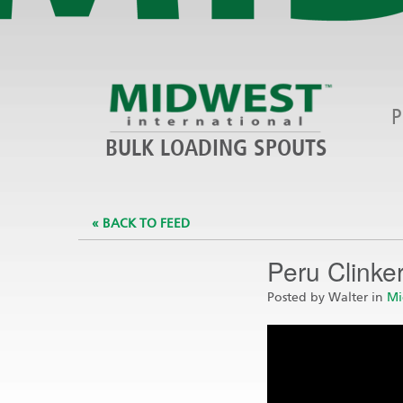
P
BULK LOADING SPOUTS
« BACK TO FEED
Peru Clinke
Posted by Walter in
Mi