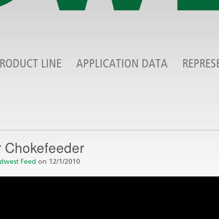
RODUCT LINE
APPLICATION DATA
REPRES
r Chokefeeder
dwest Feed
on 12/1/2010