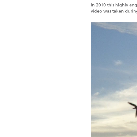
In 2010 this highly en
video was taken durin