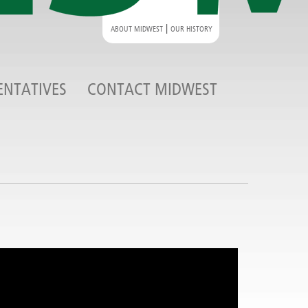
|
ABOUT MIDWEST
OUR HISTORY
ENTATIVES
CONTACT MIDWEST