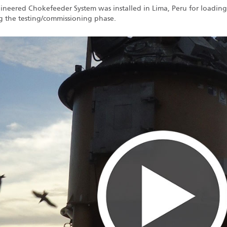
gineered Chokefeeder System was installed in Lima, Peru for loading
g the testing/commissioning phase.