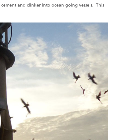
 cement and clinker into ocean going vessels. This