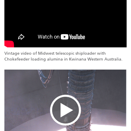
Vintage video of Midwest telescopic shiploader with
Chokefeeder loading alumina in Kwinana Western Australia.