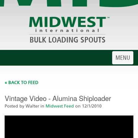
BULK LOADING SPOUTS
Toggle
MENU
navigatio
« BACK TO FEED
Vintage Video - Alumina Shiploader
Posted by Walter in
Midwest Feed
on 12/1/2010