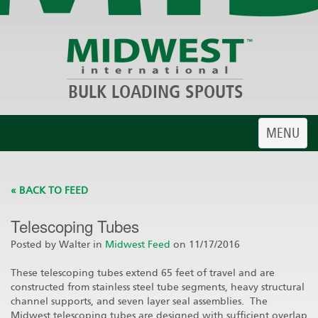
BULK LOADING SPOUTS
Toggle
MENU
navigatio
« BACK TO FEED
Telescoping Tubes
Posted by Walter in
Midwest Feed
on 11/17/2016
These telescoping tubes extend 65 feet of travel and are
constructed from stainless steel tube segments, heavy structural
channel supports, and seven layer seal assemblies. The
Midwest telescoping tubes are designed with sufficient overlap