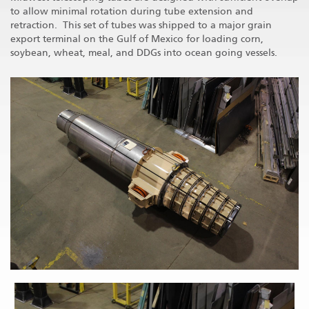
to allow minimal rotation during tube extension and
retraction. This set of tubes was shipped to a major grain
export terminal on the Gulf of Mexico for loading corn,
soybean, wheat, meal, and DDGs into ocean going vessels.