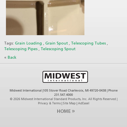
Tags:
Grain Loading
,
Grain Spout
,
Telescoping Tubes
,
Telescoping Pipes
,
Telescoping Spout
«
Back
Midwest International |105 Stover Road Charlevoix, MI 49720-0438 | Phone
231.547.4000
©
2026 Midwest International Standard Products, Inc. All Rights Reserved |
Privacy & Terms
|
Site Map
|
AdEasel