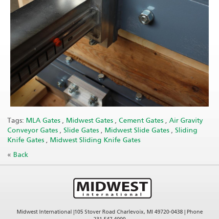
Tags:
MLA Gates
,
Midwest Gates
,
Cement Gates
,
Air Gravity
Conveyor Gates
,
Slide Gates
,
Midwest Slide Gates
,
Sliding
Knife Gates
,
Midwest Sliding Knife Gates
«
Back
Midwest International |105 Stover Road Charlevoix, MI 49720-0438 | Phone