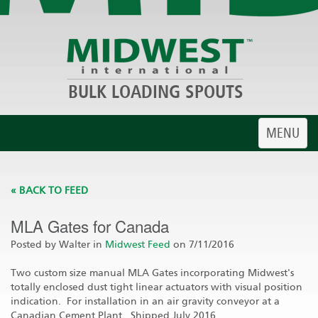
BULK LOADING SPOUTS
Toggle
MENU
navigatio
« BACK TO FEED
MLA Gates for Canada
Posted by Walter in
Midwest Feed
on 7/11/2016
Two custom size manual MLA Gates incorporating Midwest's
totally enclosed dust tight linear actuators with visual position
indication. For installation in an air gravity conveyor at a
Canadian Cement Plant. Shipped July 2016.