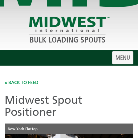
BULK LOADING SPOUTS
Toggle
MENU
navigatio
« BACK TO FEED
Midwest Spout
Positioner
New York Flattop