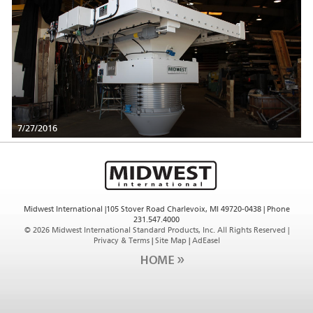
7/27/2016
Midwest International |105 Stover Road Charlevoix, MI 49720-0438 | Phone
231.547.4000
©
2026 Midwest International Standard Products, Inc. All Rights Reserved |
Privacy & Terms
|
Site Map
|
AdEasel