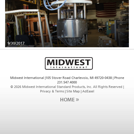
9/30/2017
Midwest International |105 Stover Road Charlevoix, MI 49720-0438 | Phone
231.547.4000
©
2026 Midwest International Standard Products, Inc. All Rights Reserved |
Privacy & Terms
|
Site Map
|
AdEasel