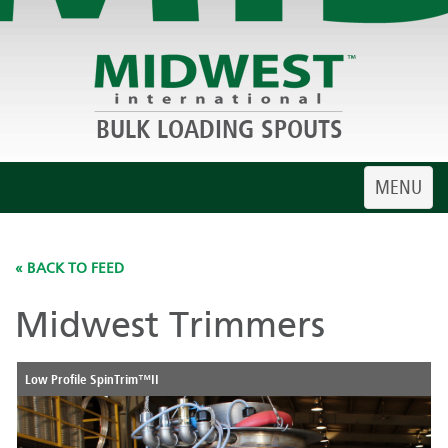
BULK LOADING SPOUTS
Toggle
MENU
navigatio
« BACK TO FEED
Midwest Trimmers
Low Profile SpinTrim™II