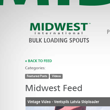
P
BULK LOADING SPOUTS
« BACK TO FEED
Categories:
Featured Posts
Videos
Midwest Feed
Vintage Video - Ventspils Latvia Shiploader