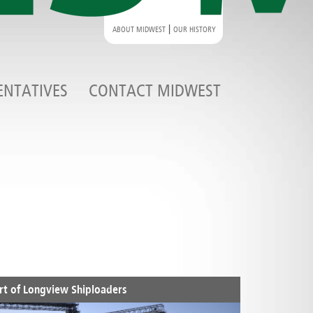
|
ABOUT MIDWEST
OUR HISTORY
ENTATIVES
CONTACT MIDWEST
rt of Longview Shiploaders