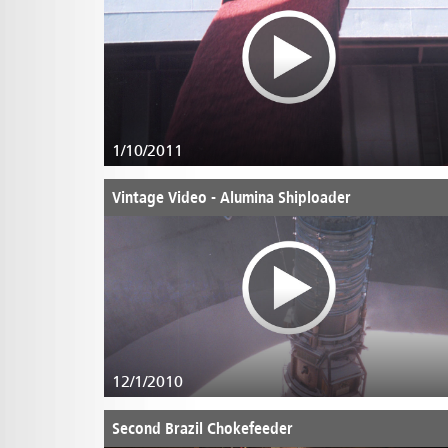
1/10/2011
Vintage Video - Alumina Shiploader
12/1/2010
Second Brazil Chokefeeder