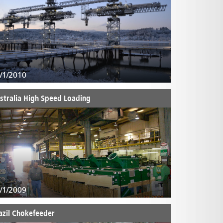
/1/2010
stralia High Speed Loading
/1/2009
azil Chokefeeder