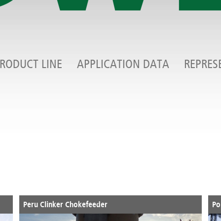
RODUCT LINE
APPLICATION DATA
REPRES
Peru Clinker Chokefeeder
Po