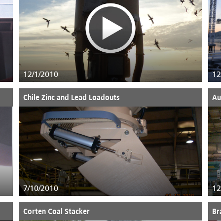
12/1/2010
12
Chile Zinc and Lead Loadouts
Au
7/10/2010
12
Corten Coal Stacker
Br