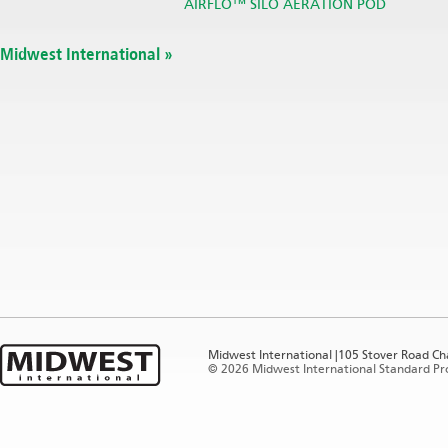
AIRFLO™ SILO AERATION POD
Midwest International »
Midwest International |105 Stover Road Ch
©
2026 Midwest International Standard Prod