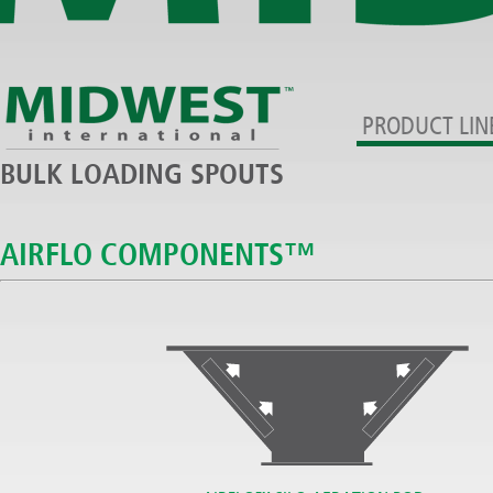
PRODUCT LIN
BULK LOADING SPOUTS
AIRFLO COMPONENTS™